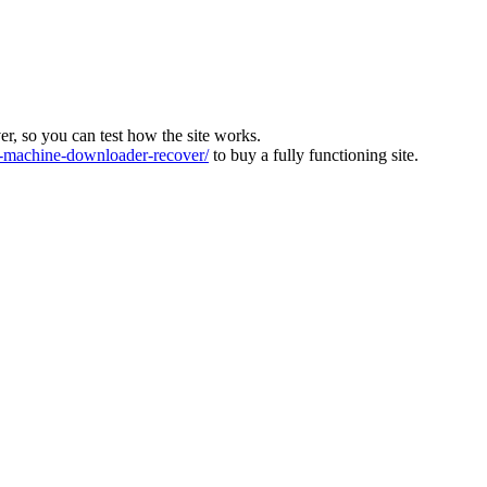
ver, so you can test how the site works.
machine-downloader-recover/
to buy a fully functioning site.