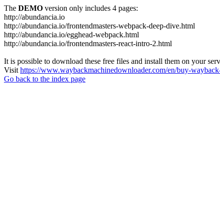
The
DEMO
version only includes 4 pages:
http://abundancia.io
http://abundancia.io/frontendmasters-webpack-deep-dive.html
http://abundancia.io/egghead-webpack.html
http://abundancia.io/frontendmasters-react-intro-2.html
It is possible to download these free files and install them on your ser
Visit
https://www.waybackmachinedownloader.com/en/buy-wayback-
Go back to the index page