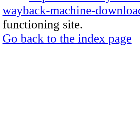
wayback-machine-download
functioning site.
Go back to the index page