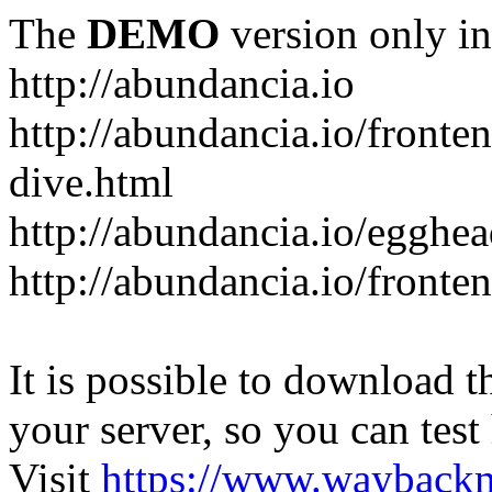
The
DEMO
version only in
http://abundancia.io
http://abundancia.io/front
dive.html
http://abundancia.io/egghe
http://abundancia.io/fronte
It is possible to download th
your server, so you can test
Visit
https://www.wayback