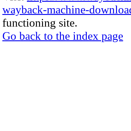
wayback-machine-download
functioning site.
Go back to the index page