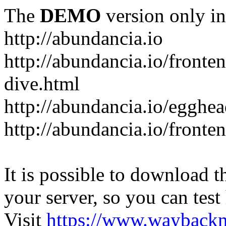
The
DEMO
version only in
http://abundancia.io
http://abundancia.io/front
dive.html
http://abundancia.io/egghe
http://abundancia.io/fronte
It is possible to download th
your server, so you can test
Visit
https://www.wayback