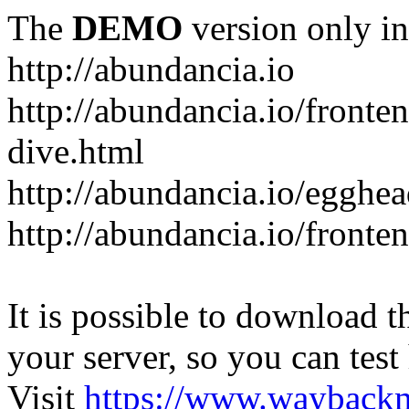
The
DEMO
version only in
http://abundancia.io
http://abundancia.io/front
dive.html
http://abundancia.io/egghe
http://abundancia.io/fronte
It is possible to download th
your server, so you can test
Visit
https://www.wayback