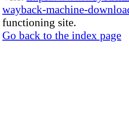
wayback-machine-download
functioning site.
Go back to the index page