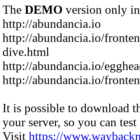
The
DEMO
version only in
http://abundancia.io
http://abundancia.io/front
dive.html
http://abundancia.io/egghe
http://abundancia.io/fronte
It is possible to download th
your server, so you can test
Visit
https://www.wayback