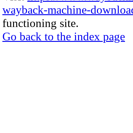
wayback-machine-download
functioning site.
Go back to the index page