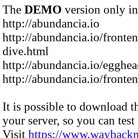
The
DEMO
version only in
http://abundancia.io
http://abundancia.io/front
dive.html
http://abundancia.io/egghe
http://abundancia.io/fronte
It is possible to download th
your server, so you can test
Visit
https://www.wayback