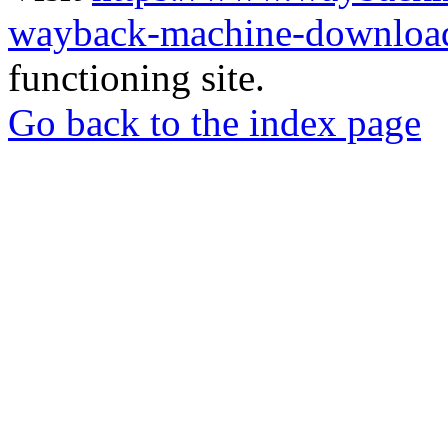
wayback-machine-download
functioning site.
Go back to the index page