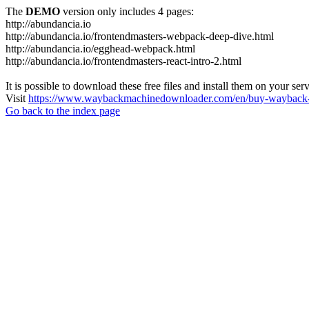
The
DEMO
version only includes 4 pages:
http://abundancia.io
http://abundancia.io/frontendmasters-webpack-deep-dive.html
http://abundancia.io/egghead-webpack.html
http://abundancia.io/frontendmasters-react-intro-2.html
It is possible to download these free files and install them on your ser
Visit
https://www.waybackmachinedownloader.com/en/buy-wayback-
Go back to the index page