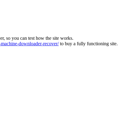
ver, so you can test how the site works.
machine-downloader-recover/
to buy a fully functioning site.