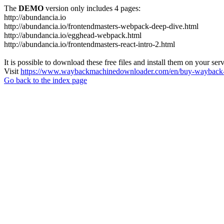
The
DEMO
version only includes 4 pages:
http://abundancia.io
http://abundancia.io/frontendmasters-webpack-deep-dive.html
http://abundancia.io/egghead-webpack.html
http://abundancia.io/frontendmasters-react-intro-2.html
It is possible to download these free files and install them on your ser
Visit
https://www.waybackmachinedownloader.com/en/buy-wayback-
Go back to the index page