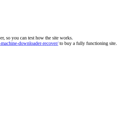
ver, so you can test how the site works.
machine-downloader-recover/
to buy a fully functioning site.