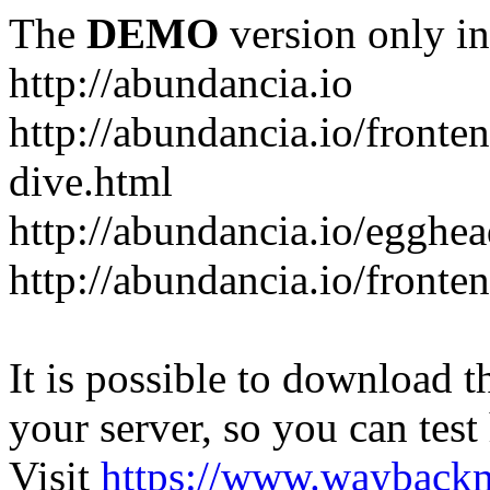
The
DEMO
version only in
http://abundancia.io
http://abundancia.io/front
dive.html
http://abundancia.io/egghe
http://abundancia.io/fronte
It is possible to download th
your server, so you can test
Visit
https://www.wayback