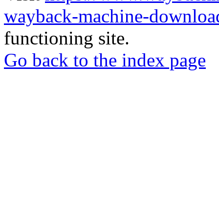
wayback-machine-download
functioning site.
Go back to the index page