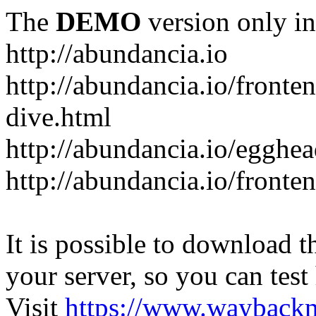
The
DEMO
version only in
http://abundancia.io
http://abundancia.io/front
dive.html
http://abundancia.io/egghe
http://abundancia.io/fronte
It is possible to download th
your server, so you can test
Visit
https://www.wayback