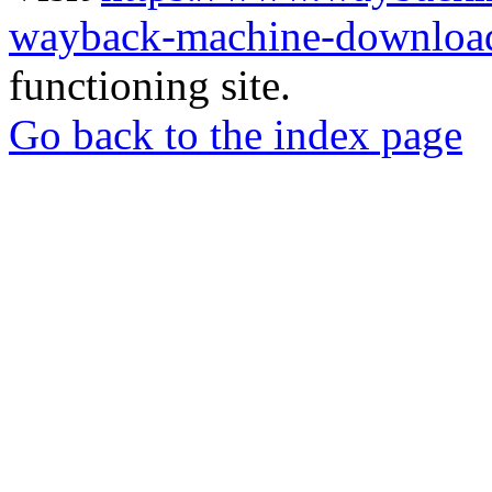
wayback-machine-download
functioning site.
Go back to the index page