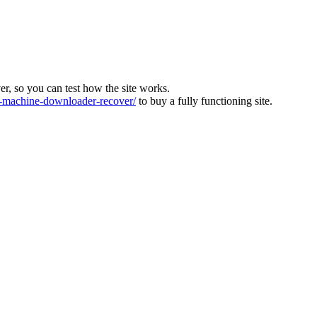
ver, so you can test how the site works.
machine-downloader-recover/
to buy a fully functioning site.