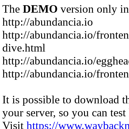
The
DEMO
version only in
http://abundancia.io
http://abundancia.io/front
dive.html
http://abundancia.io/egghe
http://abundancia.io/fronte
It is possible to download th
your server, so you can test
Visit
https://www.wayback