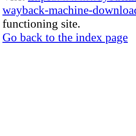
wayback-machine-download
functioning site.
Go back to the index page