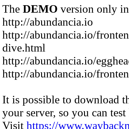
The
DEMO
version only in
http://abundancia.io
http://abundancia.io/front
dive.html
http://abundancia.io/egghe
http://abundancia.io/fronte
It is possible to download th
your server, so you can test
Visit
https://www.wayback