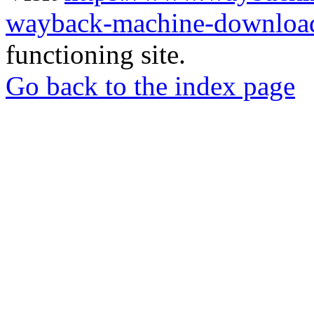
wayback-machine-download
functioning site.
Go back to the index page