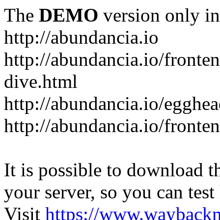
The
DEMO
version only in
http://abundancia.io
http://abundancia.io/front
dive.html
http://abundancia.io/egghe
http://abundancia.io/fronte
It is possible to download th
your server, so you can test
Visit
https://www.wayback