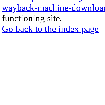
wayback-machine-download
functioning site.
Go back to the index page