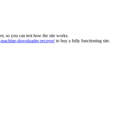
ver, so you can test how the site works.
machine-downloader-recover/
to buy a fully functioning site.