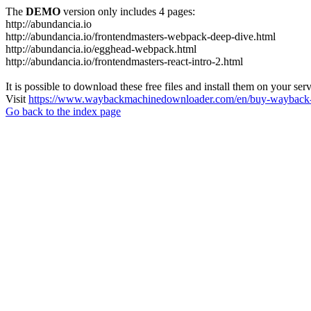
The
DEMO
version only includes 4 pages:
http://abundancia.io
http://abundancia.io/frontendmasters-webpack-deep-dive.html
http://abundancia.io/egghead-webpack.html
http://abundancia.io/frontendmasters-react-intro-2.html
It is possible to download these free files and install them on your ser
Visit
https://www.waybackmachinedownloader.com/en/buy-wayback-
Go back to the index page