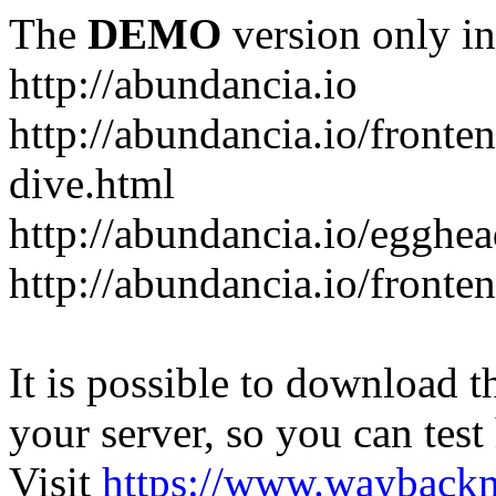
The
DEMO
version only in
http://abundancia.io
http://abundancia.io/front
dive.html
http://abundancia.io/egghe
http://abundancia.io/fronte
It is possible to download th
your server, so you can test
Visit
https://www.wayback