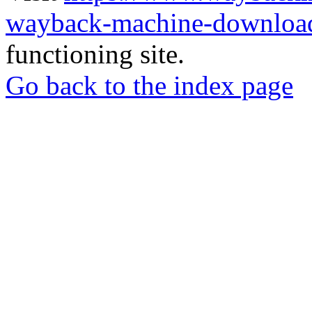
wayback-machine-download
functioning site.
Go back to the index page