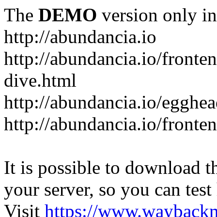
The
DEMO
version only in
http://abundancia.io
http://abundancia.io/front
dive.html
http://abundancia.io/egghe
http://abundancia.io/fronte
It is possible to download th
your server, so you can test
Visit
https://www.wayback