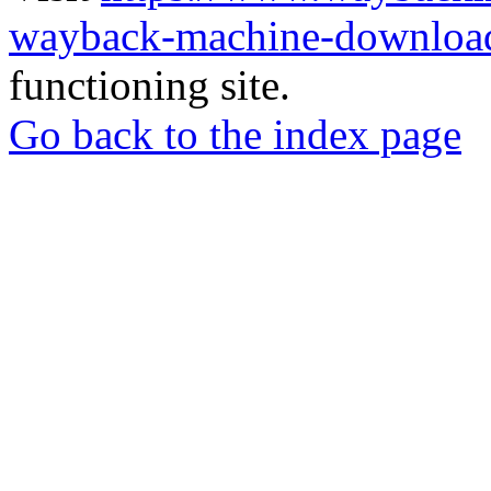
wayback-machine-download
functioning site.
Go back to the index page