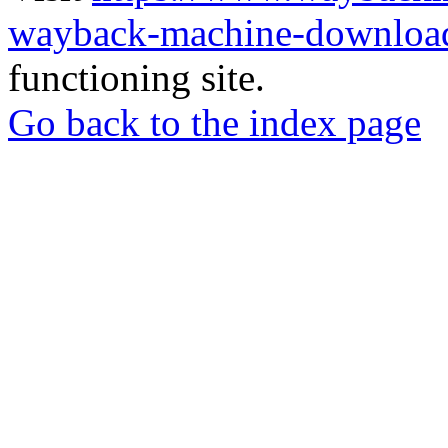
wayback-machine-download
functioning site.
Go back to the index page