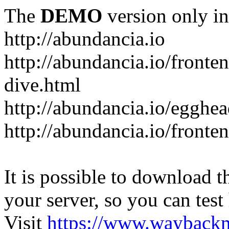
The
DEMO
version only in
http://abundancia.io
http://abundancia.io/front
dive.html
http://abundancia.io/egghe
http://abundancia.io/fronte
It is possible to download th
your server, so you can test
Visit
https://www.wayback