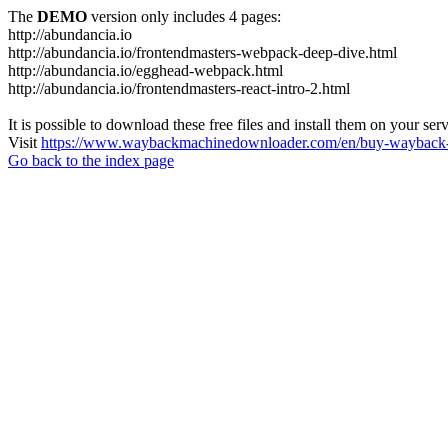
The
DEMO
version only includes 4 pages:
http://abundancia.io
http://abundancia.io/frontendmasters-webpack-deep-dive.html
http://abundancia.io/egghead-webpack.html
http://abundancia.io/frontendmasters-react-intro-2.html
It is possible to download these free files and install them on your ser
Visit
https://www.waybackmachinedownloader.com/en/buy-wayback-
Go back to the index page