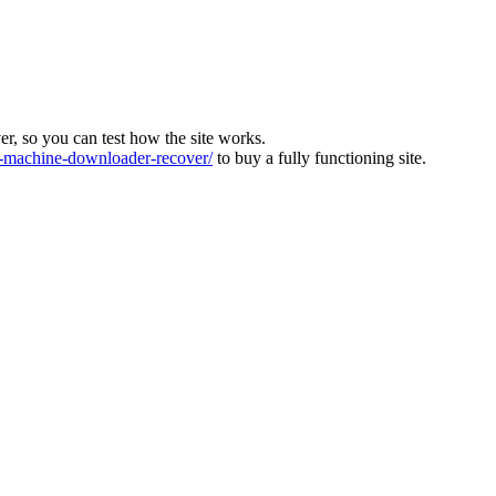
ver, so you can test how the site works.
machine-downloader-recover/
to buy a fully functioning site.