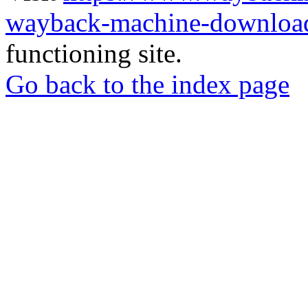
wayback-machine-download
functioning site.
Go back to the index page