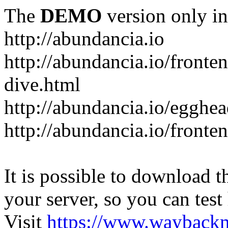
The
DEMO
version only in
http://abundancia.io
http://abundancia.io/front
dive.html
http://abundancia.io/egghe
http://abundancia.io/fronte
It is possible to download th
your server, so you can test
Visit
https://www.wayback