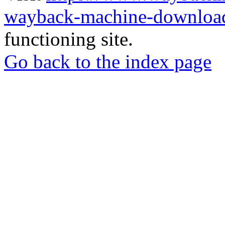
wayback-machine-download
functioning site.
Go back to the index page