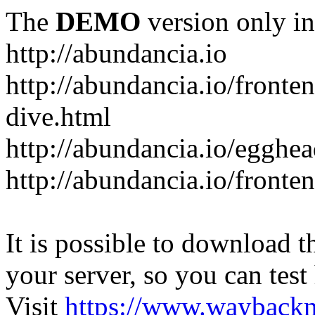
The
DEMO
version only in
http://abundancia.io
http://abundancia.io/front
dive.html
http://abundancia.io/egghe
http://abundancia.io/fronte
It is possible to download th
your server, so you can test
Visit
https://www.wayback