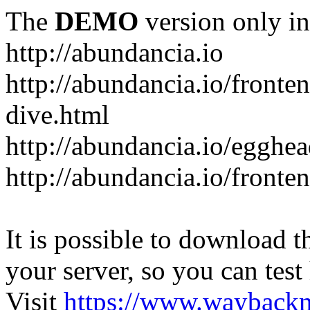
The
DEMO
version only in
http://abundancia.io
http://abundancia.io/front
dive.html
http://abundancia.io/egghe
http://abundancia.io/fronte
It is possible to download th
your server, so you can test
Visit
https://www.wayback