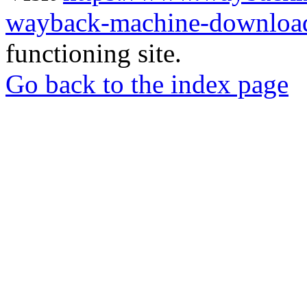
wayback-machine-download
functioning site.
Go back to the index page