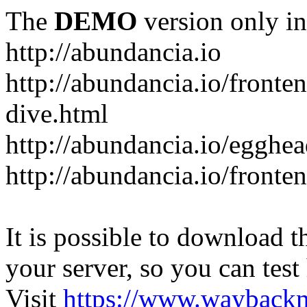
The
DEMO
version only in
http://abundancia.io
http://abundancia.io/front
dive.html
http://abundancia.io/egghe
http://abundancia.io/fronte
It is possible to download th
your server, so you can test
Visit
https://www.wayback