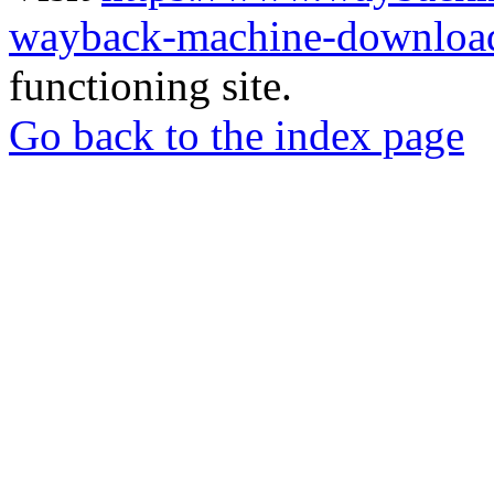
wayback-machine-download
functioning site.
Go back to the index page