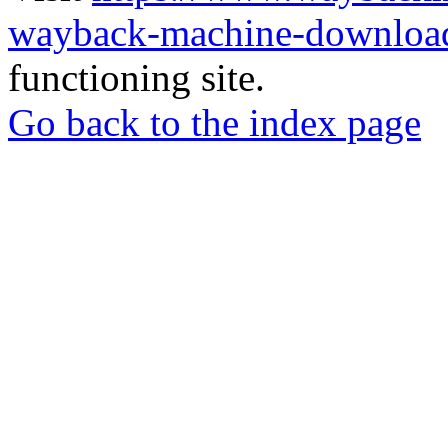
wayback-machine-download
functioning site.
Go back to the index page