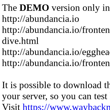
The
DEMO
version only in
http://abundancia.io
http://abundancia.io/front
dive.html
http://abundancia.io/egghe
http://abundancia.io/fronte
It is possible to download th
your server, so you can test
Visit
https://www.wayback