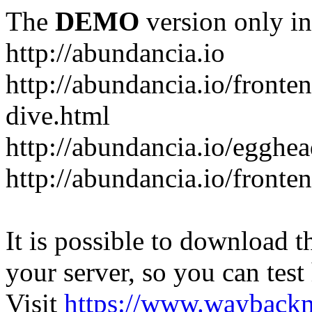
The
DEMO
version only in
http://abundancia.io
http://abundancia.io/front
dive.html
http://abundancia.io/egghe
http://abundancia.io/fronte
It is possible to download th
your server, so you can test
Visit
https://www.wayback