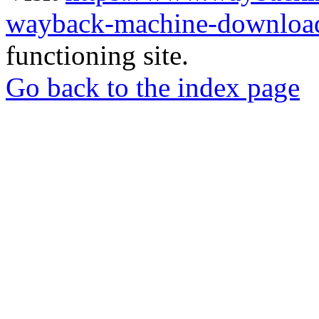
wayback-machine-download
functioning site.
Go back to the index page