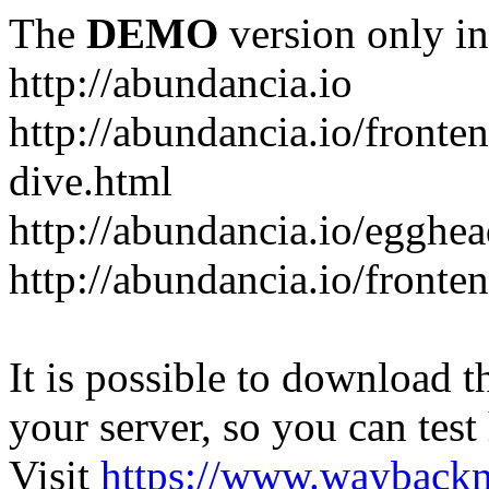
The
DEMO
version only in
http://abundancia.io
http://abundancia.io/front
dive.html
http://abundancia.io/egghe
http://abundancia.io/fronte
It is possible to download th
your server, so you can test
Visit
https://www.wayback