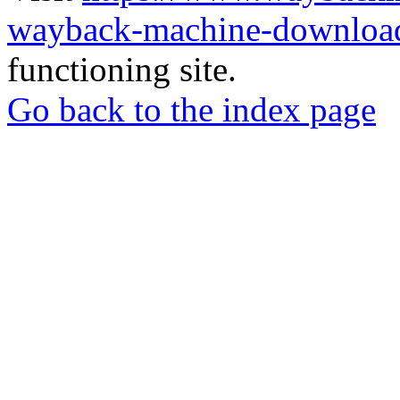
wayback-machine-download
functioning site.
Go back to the index page