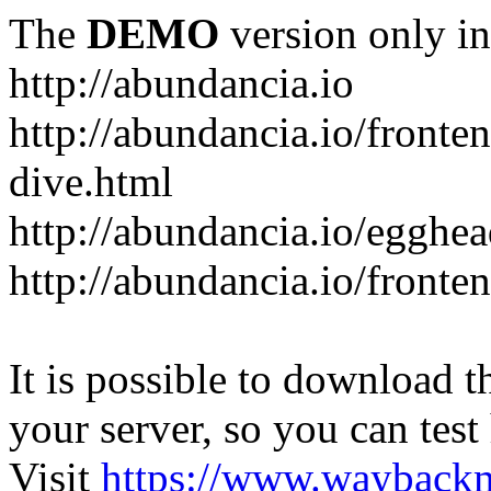
The
DEMO
version only in
http://abundancia.io
http://abundancia.io/front
dive.html
http://abundancia.io/egghe
http://abundancia.io/fronte
It is possible to download th
your server, so you can test
Visit
https://www.wayback