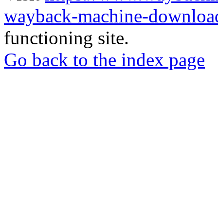
wayback-machine-download
functioning site.
Go back to the index page