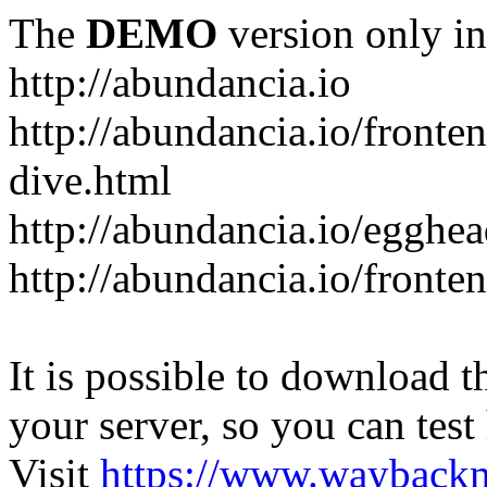
The
DEMO
version only in
http://abundancia.io
http://abundancia.io/front
dive.html
http://abundancia.io/egghe
http://abundancia.io/fronte
It is possible to download th
your server, so you can test
Visit
https://www.wayback