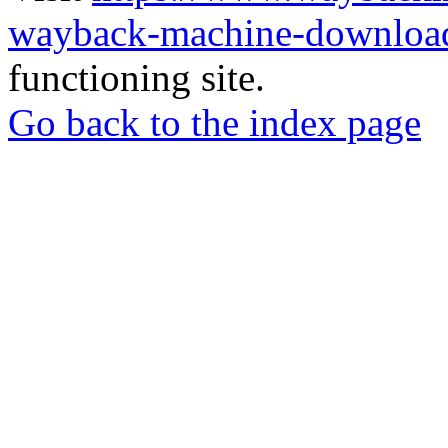
wayback-machine-download
functioning site.
Go back to the index page