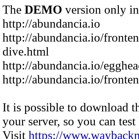
The
DEMO
version only in
http://abundancia.io
http://abundancia.io/front
dive.html
http://abundancia.io/egghe
http://abundancia.io/fronte
It is possible to download th
your server, so you can test
Visit
https://www.wayback