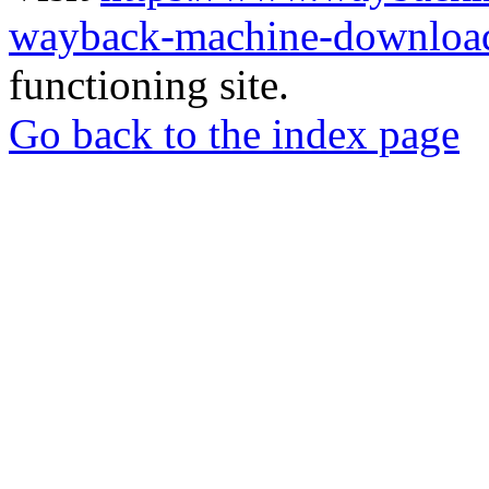
wayback-machine-download
functioning site.
Go back to the index page