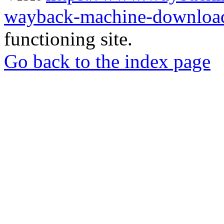
wayback-machine-download
functioning site.
Go back to the index page