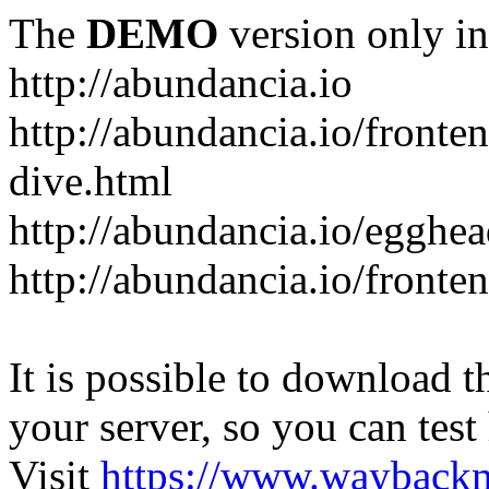
The
DEMO
version only in
http://abundancia.io
http://abundancia.io/front
dive.html
http://abundancia.io/egghe
http://abundancia.io/fronte
It is possible to download th
your server, so you can test
Visit
https://www.wayback